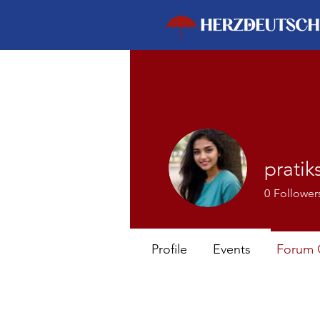
pratik
0
Follower
Profile
Events
Forum