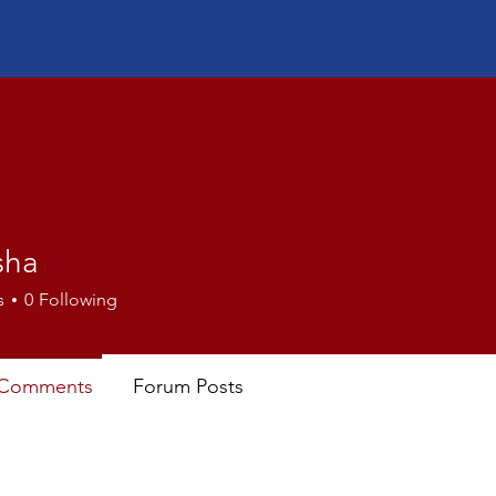
sha
s
0
Following
 Comments
Forum Posts