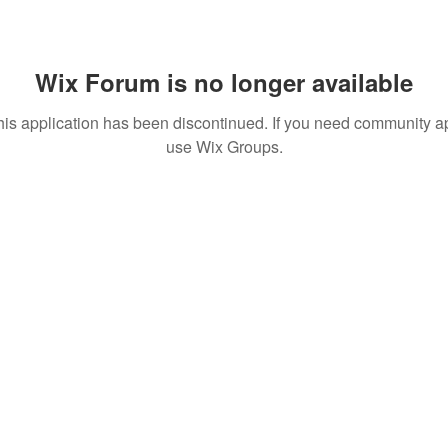
Wix Forum is no longer available
his application has been discontinued. If you need community a
use Wix Groups.