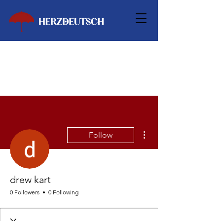
More actions
Follow
drew kart
0 Followers
0 Following