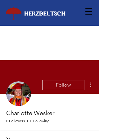
More actions
Follow
Charlotte Wesker
0 Followers
0 Following