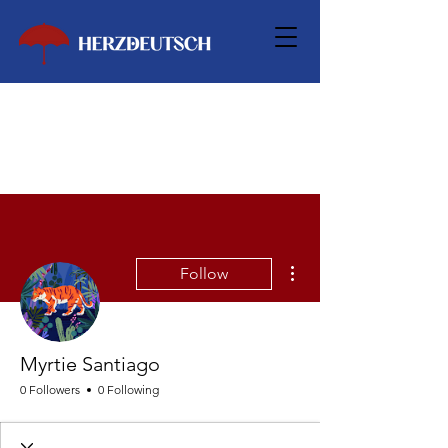
More actions
Follow
Myrtie Santiago
0 Followers
0 Following